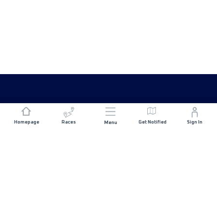
Homepage
Races
Get Notified
Sign In
Menu